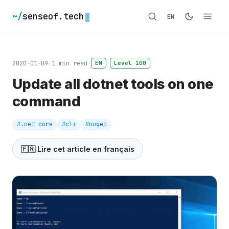
~/
senseof.tech
EN
2020-01-09
·
1
min read
·
·
EN
Level 100
Update all dotnet tools on one
command
#.net core
#cli
#nuget
🇫🇷 Lire cet article en français