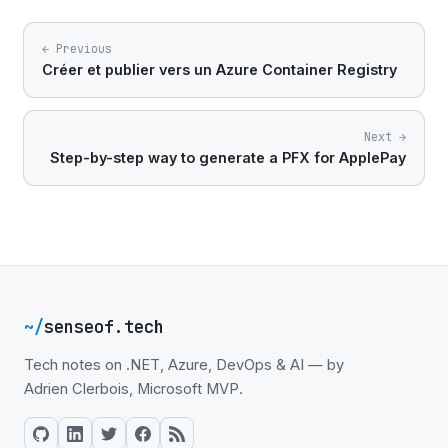
← Previous
Créer et publier vers un Azure Container Registry
Next →
Step-by-step way to generate a PFX for ApplePay
~/
senseof.tech
Tech notes on .NET, Azure, DevOps & AI — by
Adrien Clerbois, Microsoft MVP.