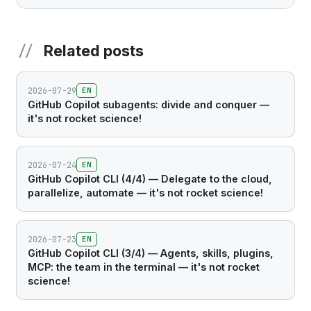
Related posts
2026-07-29
EN
GitHub Copilot subagents: divide and conquer —
it's not rocket science!
2026-07-24
EN
GitHub Copilot CLI (4/4) — Delegate to the cloud,
parallelize, automate — it's not rocket science!
2026-07-23
EN
GitHub Copilot CLI (3/4) — Agents, skills, plugins,
MCP: the team in the terminal — it's not rocket
science!