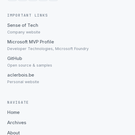
IMPORTANT LINKS
Sense of Tech
Company website
Microsoft MVP Profile
Developer Technologies, Microsoft Foundry
GitHub
Open source & samples
aclerbois.be
Personal website
NAVIGATE
Home
Archives
About