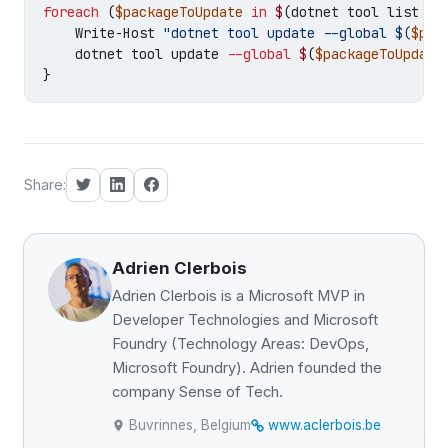
foreach
(
$packageToUpdate
in
$
(
dotnet
tool
list
--
Write-Host
"dotnet tool update --global 
$(
$pac
dotnet
tool
update
--global
$
(
$packageToUpdate
}
Share:
Adrien Clerbois
Adrien Clerbois is a Microsoft MVP in
Developer Technologies and Microsoft
Foundry (Technology Areas: DevOps,
Microsoft Foundry). Adrien founded the
company Sense of Tech.
Buvrinnes, Belgium
www.aclerbois.be