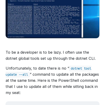
To be a developer is to be lazy. I often use the
dotnet global tools set up through the dotnet CLI.
Unfortunately, to date there is no “
dotnet tool
” command to update all the packages
update --all
at the same time. Here is the PowerShell command
that I use to update all of them while sitting back in
my seat: